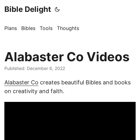
Bible Delight
Plans
Bibles
Tools
Thoughts
Alabaster Co Videos
Published: December 6, 2022
Alabaster Co
creates beautiful Bibles and books
on creativity and faith.