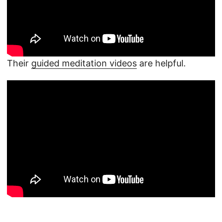
Their
guided meditation videos
are helpful.