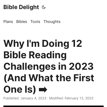
Bible Delight
Plans
Bibles
Tools
Thoughts
Why I'm Doing 12
Bible Reading
Challenges in 2023
(And What the First
One Is) ➡️
Published: January 4, 2023
·
Modified: February 13, 2023