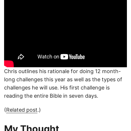
Chris outlines his rationale for doing 12 month-
long challenges this year as well as the types of
challenges he will use. His first challenge is
reading the entire Bible in seven days.
(
Related post
.)
My Thought