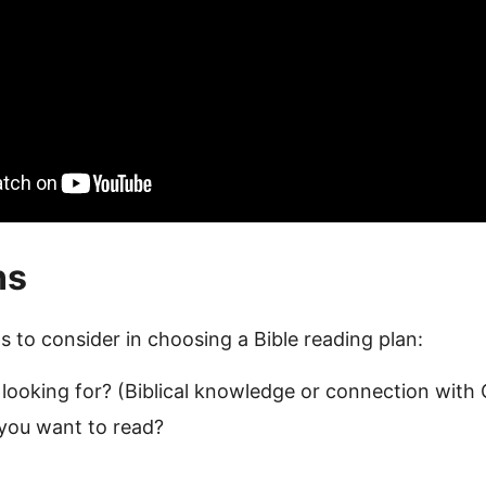
ns
s to consider in choosing a Bible reading plan:
looking for? (Biblical knowledge or connection with
you want to read?