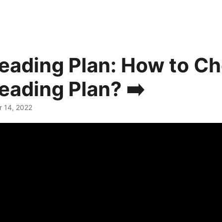
Reading Plan: How to C
Reading Plan? ➡️
r 14, 2022