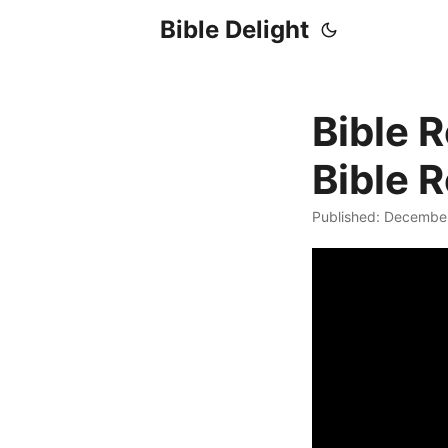
Bible Delight
Bible 
Bible 
Published: Decembe