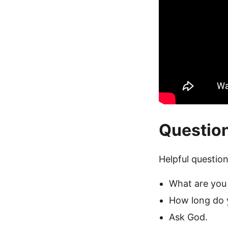
Questio
Helpful question
What are you 
How long do 
Ask God.