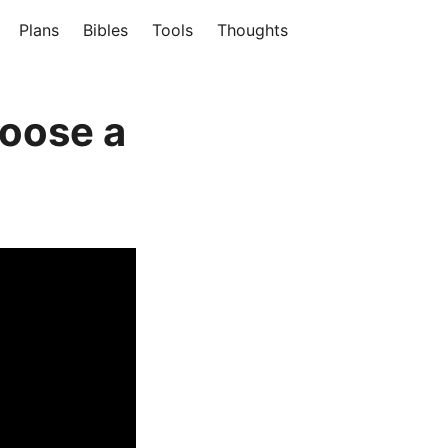
Plans
Bibles
Tools
Thoughts
hoose a